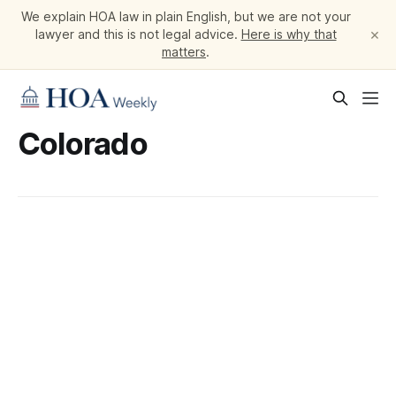
We explain HOA law in plain English, but we are not your
×
lawyer and this is not legal advice.
Here is why that
matters
.
Colorado