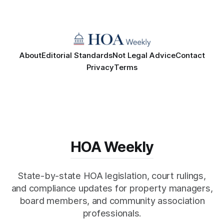
About
Editorial Standards
Not Legal Advice
Contact
Privacy
Terms
HOA Weekly
State-by-state HOA legislation, court rulings,
and compliance updates for property managers,
board members, and community association
professionals.