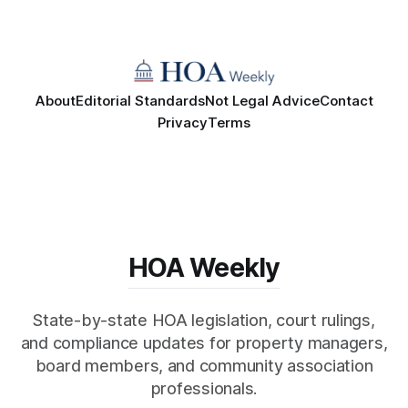
About
Editorial Standards
Not Legal Advice
Contact
Privacy
Terms
HOA Weekly
State-by-state HOA legislation, court rulings,
and compliance updates for property managers,
board members, and community association
professionals.