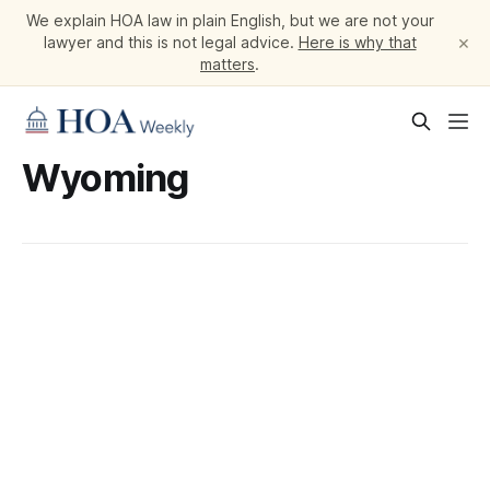
We explain HOA law in plain English, but we are not your
×
lawyer and this is not legal advice.
Here is why that
matters
.
Wyoming