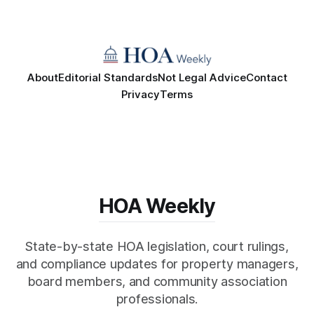
About
Editorial Standards
Not Legal Advice
Contact
Privacy
Terms
HOA Weekly
State-by-state HOA legislation, court rulings,
and compliance updates for property managers,
board members, and community association
professionals.