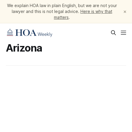
We explain HOA law in plain English, but we are not your
×
lawyer and this is not legal advice.
Here is why that
matters
.
Arizona