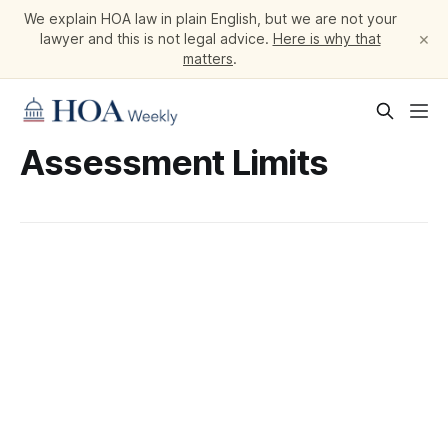
We explain HOA law in plain English, but we are not your
×
lawyer and this is not legal advice.
Here is why that
matters
.
Assessment Limits