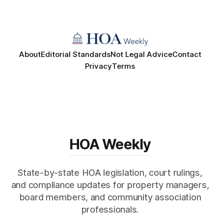
About
Editorial Standards
Not Legal Advice
Contact
Privacy
Terms
HOA Weekly
State-by-state HOA legislation, court rulings,
and compliance updates for property managers,
board members, and community association
professionals.