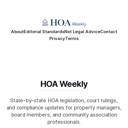
About
Editorial Standards
Not Legal Advice
Contact
Privacy
Terms
HOA Weekly
State-by-state HOA legislation, court rulings,
and compliance updates for property managers,
board members, and community association
professionals.