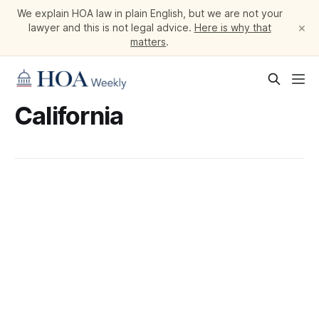
We explain HOA law in plain English, but we are not your
×
lawyer and this is not legal advice.
Here is why that
matters
.
California