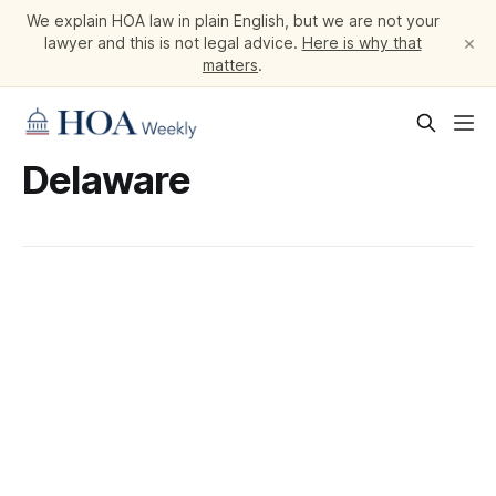
We explain HOA law in plain English, but we are not your
×
lawyer and this is not legal advice.
Here is why that
matters
.
Delaware