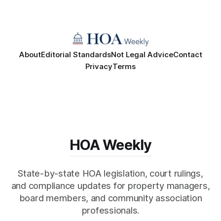
About
Editorial Standards
Not Legal Advice
Contact
Privacy
Terms
HOA Weekly
State-by-state HOA legislation, court rulings,
and compliance updates for property managers,
board members, and community association
professionals.