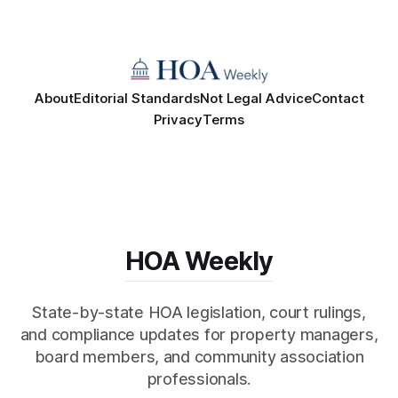
About
Editorial Standards
Not Legal Advice
Contact
Privacy
Terms
HOA Weekly
State-by-state HOA legislation, court rulings,
and compliance updates for property managers,
board members, and community association
professionals.