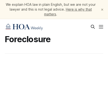
We explain HOA law in plain English, but we are not your
×
lawyer and this is not legal advice.
Here is why that
matters
.
Foreclosure