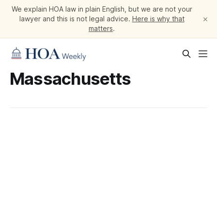
We explain HOA law in plain English, but we are not your
×
lawyer and this is not legal advice.
Here is why that
matters
.
Massachusetts