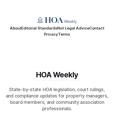
About
Editorial Standards
Not Legal Advice
Contact
Privacy
Terms
HOA Weekly
State-by-state HOA legislation, court rulings,
and compliance updates for property managers,
board members, and community association
professionals.