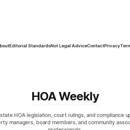
bout
Editorial Standards
Not Legal Advice
Contact
Privacy
Ter
HOA Weekly
state HOA legislation, court rulings, and compliance u
rty managers, board members, and community assoc
professionals.