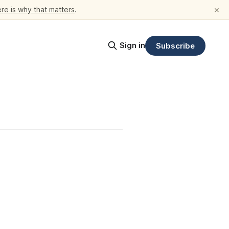
×
re is why that matters
.
Sign in
Subscribe