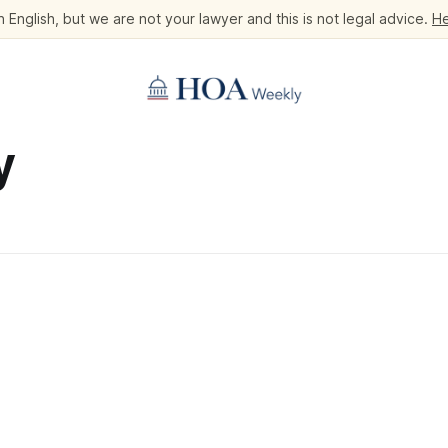
 English, but we are not your lawyer and this is not legal advice.
He
y