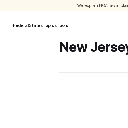
We explain HOA law in plain
Federal
States
Topics
Tools
New Jerse