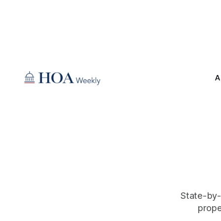
A
State-by-
prope