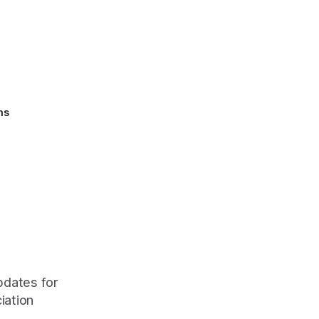
ms
pdates for
iation