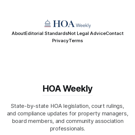
About
Editorial Standards
Not Legal Advice
Contact
Privacy
Terms
HOA Weekly
State-by-state HOA legislation, court rulings,
and compliance updates for property managers,
board members, and community association
professionals.