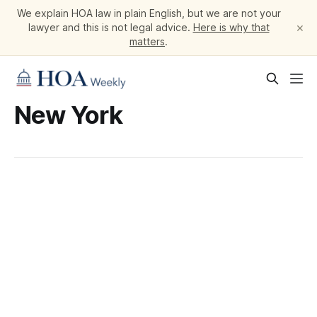
We explain HOA law in plain English, but we are not your
×
lawyer and this is not legal advice.
Here is why that
matters
.
New York