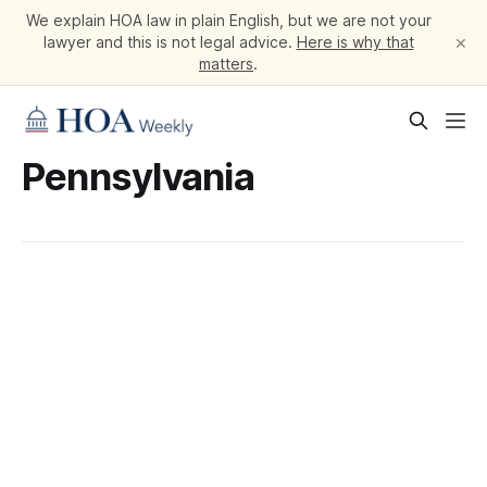
We explain HOA law in plain English, but we are not your
×
lawyer and this is not legal advice.
Here is why that
matters
.
Pennsylvania