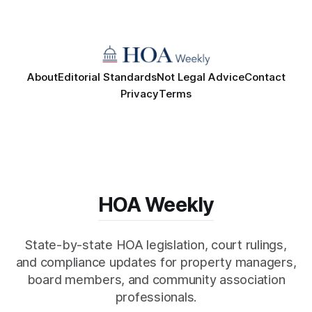
About
Editorial Standards
Not Legal Advice
Contact
Privacy
Terms
HOA Weekly
State-by-state HOA legislation, court rulings,
and compliance updates for property managers,
board members, and community association
professionals.