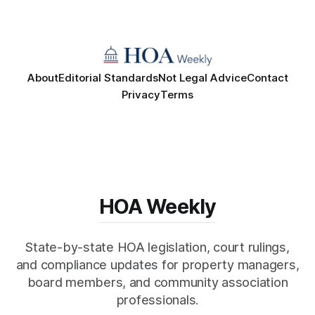
About
Editorial Standards
Not Legal Advice
Contact
Privacy
Terms
HOA Weekly
State-by-state HOA legislation, court rulings,
and compliance updates for property managers,
board members, and community association
professionals.