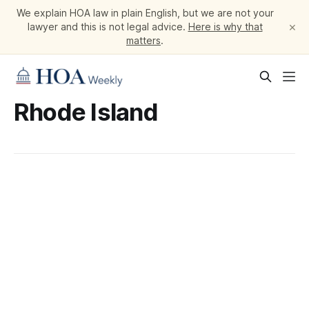
We explain HOA law in plain English, but we are not your
×
lawyer and this is not legal advice.
Here is why that
matters
.
Rhode Island