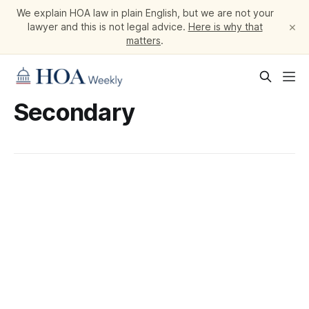
We explain HOA law in plain English, but we are not your
×
lawyer and this is not legal advice.
Here is why that
matters
.
Secondary