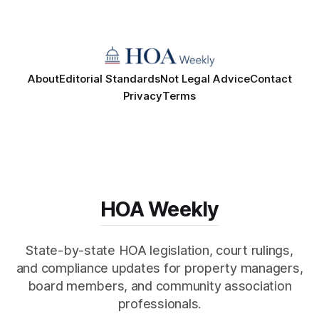
About
Editorial Standards
Not Legal Advice
Contact
Privacy
Terms
HOA Weekly
State-by-state HOA legislation, court rulings,
and compliance updates for property managers,
board members, and community association
professionals.