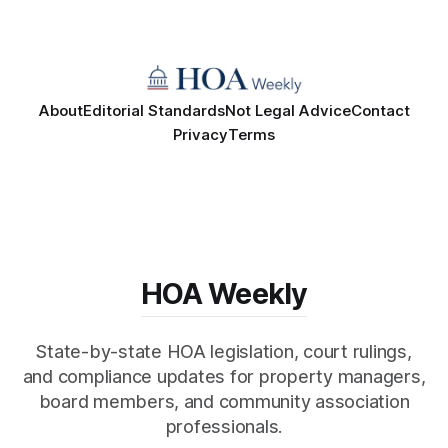
About
Editorial Standards
Not Legal Advice
Contact
Privacy
Terms
HOA Weekly
State-by-state HOA legislation, court rulings,
and compliance updates for property managers,
board members, and community association
professionals.