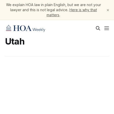
We explain HOA law in plain English, but we are not your
×
lawyer and this is not legal advice.
Here is why that
matters
.
Utah