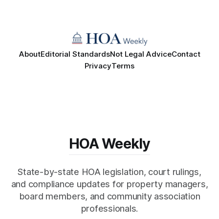
About
Editorial Standards
Not Legal Advice
Contact
Privacy
Terms
HOA Weekly
State-by-state HOA legislation, court rulings,
and compliance updates for property managers,
board members, and community association
professionals.