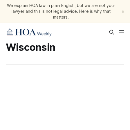
We explain HOA law in plain English, but we are not your
×
lawyer and this is not legal advice.
Here is why that
matters
.
Wisconsin